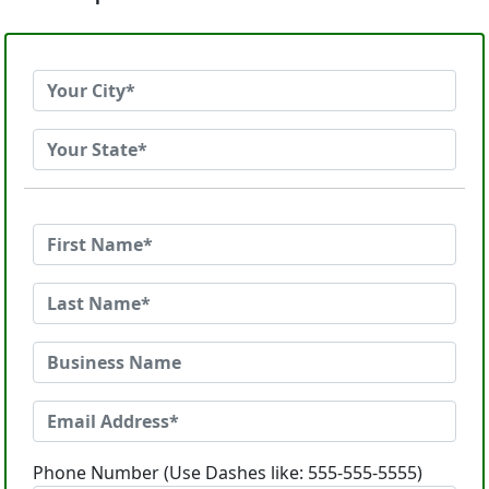
Phone Number (Use Dashes like: 555-555-5555)