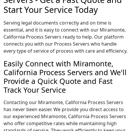
Start Your Service Today
Serving legal documents correctly and on time is
essential, and it is easy to connect with our Miramonte,
California Process Servers ready to help. Our platform
connects you with our Process Servers who handle
every type of service of process with care and efficiency.
Easily Connect with Miramonte,
California Process Servers and We'll
Provide a Quick Quote and Fast
Track Your Service
Contacting our Miramonte, California Process Servers
has never been easier. We provide you direct access to
our experienced Miramonte, California Process Servers
who offer competitive rates while maintaining high
standards of service. They work efficiently to keep your