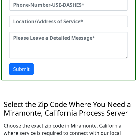
Submit
Select the Zip Code Where You Need a
Miramonte, California Process Server
Choose the exact zip code in Miramonte, California
where service is required to connect with our local