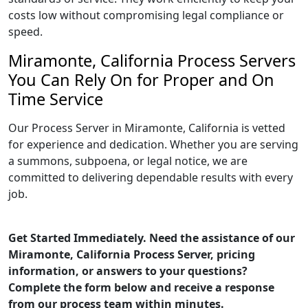
costs low without compromising legal compliance or
speed.
Miramonte, California Process Servers
You Can Rely On for Proper and On
Time Service
Our Process Server in Miramonte, California is vetted
for experience and dedication. Whether you are serving
a summons, subpoena, or legal notice, we are
committed to delivering dependable results with every
job.
Get Started Immediately. Need the assistance of our
Miramonte, California Process Server, pricing
information, or answers to your questions?
Complete the form below and receive a response
from our process team within minutes.