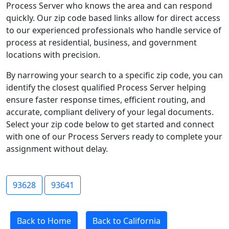
Process Server who knows the area and can respond
quickly. Our zip code based links allow for direct access
to our experienced professionals who handle service of
process at residential, business, and government
locations with precision.
By narrowing your search to a specific zip code, you can
identify the closest qualified Process Server helping
ensure faster response times, efficient routing, and
accurate, compliant delivery of your legal documents.
Select your zip code below to get started and connect
with one of our Process Servers ready to complete your
assignment without delay.
93628
93641
Back to Home
Back to California