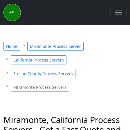
Home
Miramonte Process Server
California Process Servers
Fresno County Process Servers
Miramonte Process Servers
Miramonte, California Process
Servers - Get a Fast Quote and