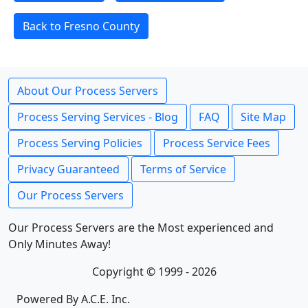
Back to Fresno County
About Our Process Servers
Process Serving Services - Blog
FAQ
Site Map
Process Serving Policies
Process Service Fees
Privacy Guaranteed
Terms of Service
Our Process Servers
Our Process Servers are the Most experienced and
Only Minutes Away!
Copyright © 1999 - 2026
Powered By A.C.E. Inc.