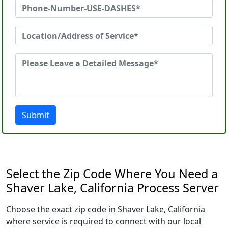
Submit
Select the Zip Code Where You Need a
Shaver Lake, California Process Server
Choose the exact zip code in Shaver Lake, California
where service is required to connect with our local