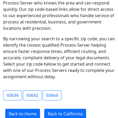
Process Server who knows the area and can respond
quickly. Our zip code based links allow for direct access
to our experienced professionals who handle service of
process at residential, business, and government
locations with precision.
By narrowing your search to a specific zip code, you can
identify the closest qualified Process Server helping
ensure faster response times, efficient routing, and
accurate, compliant delivery of your legal documents.
Select your zip code below to get started and connect
with one of our Process Servers ready to complete your
assignment without delay.
93634
93642
93664
Back to Home
Back to California