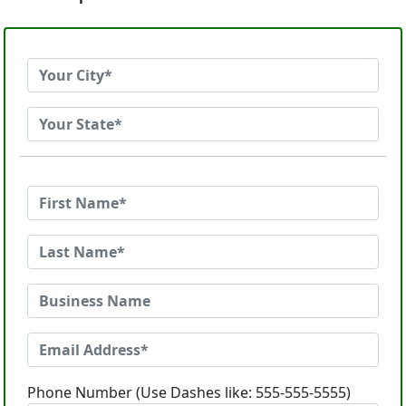
Phone Number (Use Dashes like: 555-555-5555)