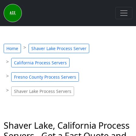
Home
Shaver Lake Process Server
California Process Servers
Fresno County Process Servers
Shaver Lake Process Servers
Shaver Lake, California Process
Servers - Get a Fast Quote and