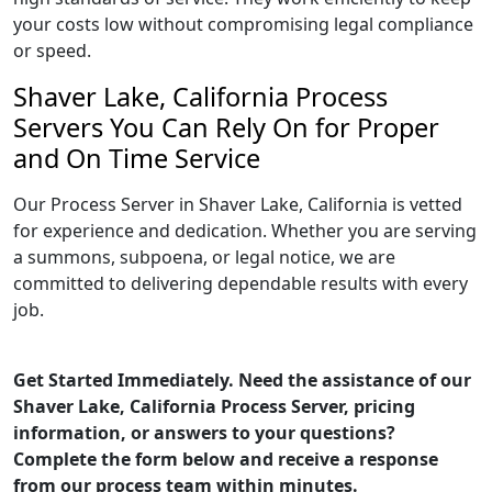
your costs low without compromising legal compliance
or speed.
Shaver Lake, California Process
Servers You Can Rely On for Proper
and On Time Service
Our Process Server in Shaver Lake, California is vetted
for experience and dedication. Whether you are serving
a summons, subpoena, or legal notice, we are
committed to delivering dependable results with every
job.
Get Started Immediately. Need the assistance of our
Shaver Lake, California Process Server, pricing
information, or answers to your questions?
Complete the form below and receive a response
from our process team within minutes.