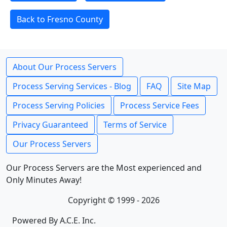
Back to Fresno County
About Our Process Servers
Process Serving Services - Blog
FAQ
Site Map
Process Serving Policies
Process Service Fees
Privacy Guaranteed
Terms of Service
Our Process Servers
Our Process Servers are the Most experienced and
Only Minutes Away!
Copyright © 1999 - 2026
Powered By A.C.E. Inc.