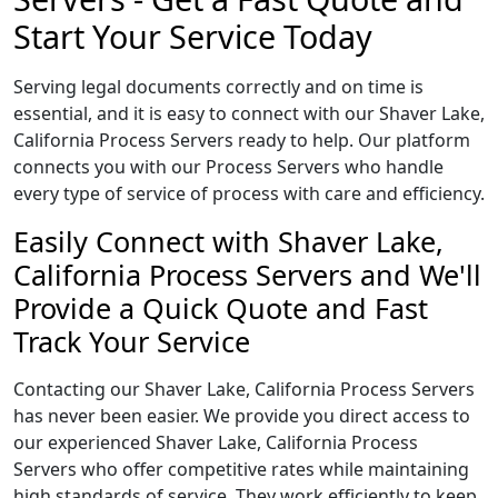
Start Your Service Today
Serving legal documents correctly and on time is
essential, and it is easy to connect with our Shaver Lake,
California Process Servers ready to help. Our platform
connects you with our Process Servers who handle
every type of service of process with care and efficiency.
Easily Connect with Shaver Lake,
California Process Servers and We'll
Provide a Quick Quote and Fast
Track Your Service
Contacting our Shaver Lake, California Process Servers
has never been easier. We provide you direct access to
our experienced Shaver Lake, California Process
Servers who offer competitive rates while maintaining
high standards of service. They work efficiently to keep